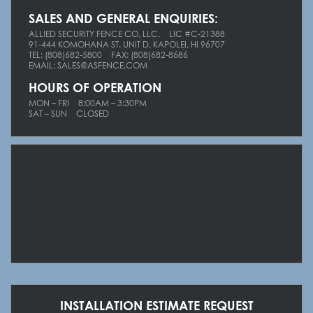
SALES AND GENERAL ENQUIRIES:
ALLIED SECURITY FENCE CO, LLC.
LIC #C-21388
91-444 KOMOHANA ST. UNIT D, KAPOLEI, HI 96707
TEL: (808)682-5800
FAX: (808)682-8686
EMAIL: SALES@ASFENCE.COM
HOURS OF OPERATION
MON – FRI
8
:00AM – 3:30PM
S
AT – SUN
C
LOSED
INSTALLATION ESTIMATE REQUEST