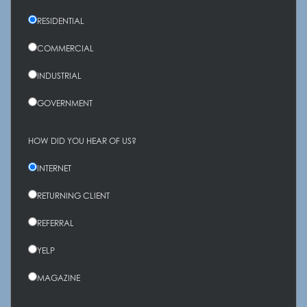
RESIDENTIAL
COMMERCIAL
INDUSTRIAL
GOVERNMENT
HOW DID YOU HEAR OF US?
INTERNET
RETURNING CLIENT
REFERRAL
YELP
MAGAZINE