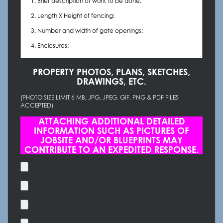
PROPERTY PHOTOS, PLANS, SKETCHES,
DRAWINGS, ETC.
(PHOTO SIZE LIMIT 6 MB; JPG, JPEG, GIF, PNG & PDF FILES
ACCEPTED)
ATTACHING ADDITIONAL DETAILED
INFORMATION SUCH AS PICTURES OF
JOBSITE AND/OR BLUEPRINTS MAY
CONTRIBUTE TO AN EXPEDITED RESPONSE.