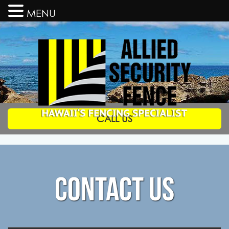
MENU
CALL US
Allied
Security
Fence
Hawaii's
Fencing
Specialists
CONTACT US