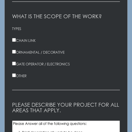
WHAT IS THE SCOPE OF THE WORK?
TYPES
CHAIN LINK
ORNAMENTAL / DECORATIVE
GATE OPERATOR / ELECTRONICS
OTHER
PLEASE DESCRIBE YOUR PROJECT FOR ALL
AREAS THAT APPLY.