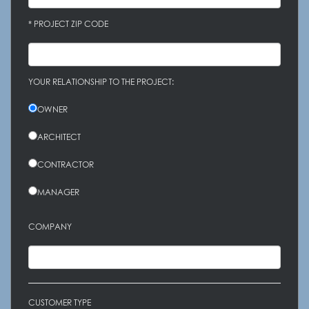
* PROJECT ZIP CODE
YOUR RELATIONSHIP TO THE PROJECT:
OWNER
ARCHITECT
CONTRACTOR
MANAGER
COMPANY
CUSTOMER TYPE