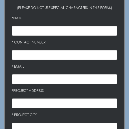
(PLEASE DO NOT USE SPECIAL CHARACTERS IN THIS FORM.)
*NAME
* CONTACT NUMBER
* EMAIL
*PROJECT ADDRESS
* PROJECT CITY