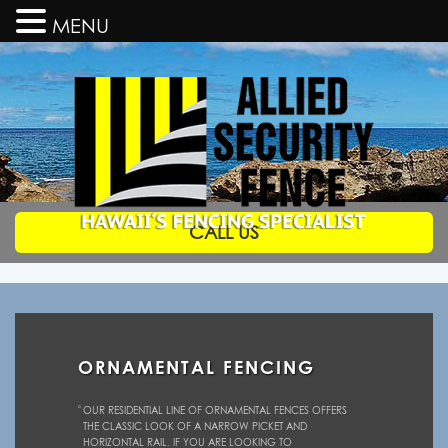
MENU
CALL US
Allied
Security
Fence
Hawaii's
Fencing
Specialists
ORNAMENTAL FENCING
OUR RESIDENTIAL LINE OF ORNAMENTAL FENCES OFFERS
THE CLASSIC LOOK OF A NARROW PICKET AND
HORIZONTAL RAIL. IF YOU ARE LOOKING TO