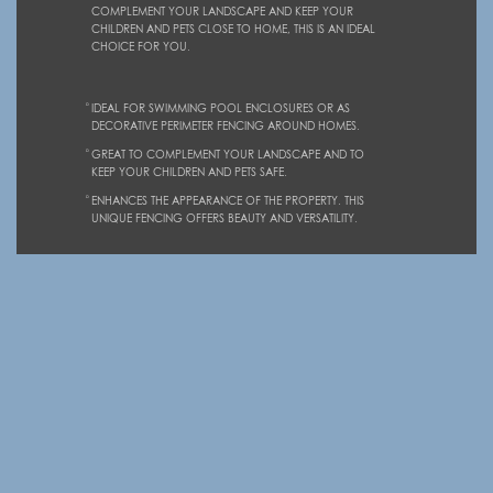
COMPLEMENT YOUR LANDSCAPE AND KEEP YOUR
CHILDREN AND PETS CLOSE TO HOME, THIS IS AN IDEAL
CHOICE FOR YOU.
IDEAL FOR SWIMMING POOL ENCLOSURES OR AS
DECORATIVE PERIMETER FENCING AROUND HOMES.
GREAT TO COMPLEMENT YOUR LANDSCAPE AND TO
KEEP YOUR CHILDREN AND PETS SAFE.
ENHANCES THE APPEARANCE OF THE PROPERTY. THIS
UNIQUE FENCING OFFERS BEAUTY AND VERSATILITY.